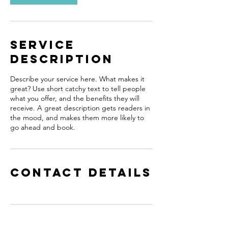
Service
Description
Describe your service here. What makes it
great? Use short catchy text to tell people
what you offer, and the benefits they will
receive. A great description gets readers in
the mood, and makes them more likely to
go ahead and book.
Contact Details