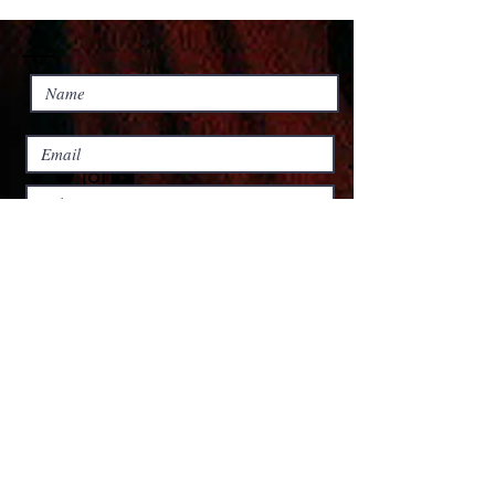
Submit
© 2023 by Personal Life Coach.
Proudly created with
Wix.com