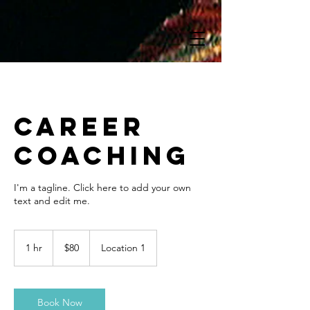
Career
Coaching
I'm a tagline. Click here to add your own
text and edit me.
80
US
1 hr
1
$80
Location 1
dollars
h
Book Now